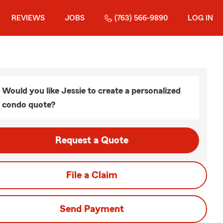
REVIEWS
JOBS
(763) 566-9890
LOG IN
Would you like Jessie to create a personalized
condo quote?
Request a Quote
File a Claim
Send Payment