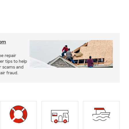
rom
e repair
r tips to help
ir scams and
air fraud.