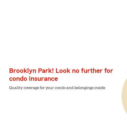
Brooklyn Park! Look no further for
condo insurance
Quality coverage for your condo and belongings inside