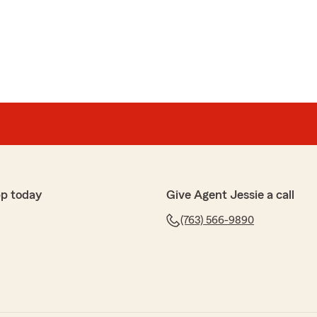
pp today
Give Agent Jessie a call
(763) 566-9890