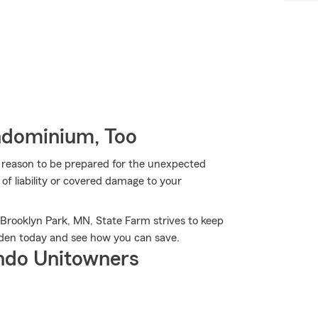
ndominium, Too
more reason to be prepared for the unexpected
of liability or covered damage to your
 Brooklyn Park, MN, State Farm strives to keep
eden today and see how you can save.
ndo Unitowners