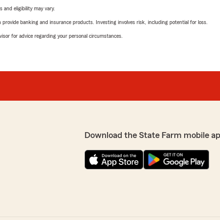
 and eligibility may vary.
rovide banking and insurance products. Investing involves risk, including potential for loss.
advisor for advice regarding your personal circumstances.
Download the State Farm mobile a