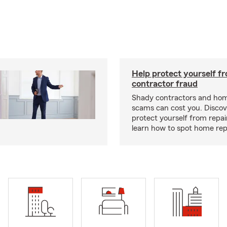
Help protect yourself f
contractor fraud
Shady contractors and hom
scams can cost you. Discove
protect yourself from repa
learn how to spot home rep