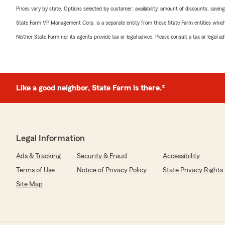
Prices vary by state. Options selected by customer; availability, amount of discounts, savings
State Farm VP Management Corp. is a separate entity from those State Farm entities which p
Neither State Farm nor its agents provide tax or legal advice. Please consult a tax or legal 
Like a good neighbor, State Farm is there.®
Legal Information
Ads & Tracking
Security & Fraud
Accessibility
Terms of Use
Notice of Privacy Policy
State Privacy Rights
Site Map