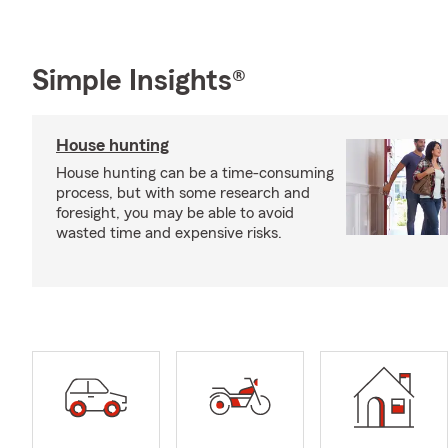
Simple Insights®
House hunting
House hunting can be a time-consuming
process, but with some research and
foresight, you may be able to avoid
wasted time and expensive risks.