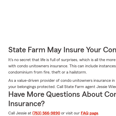
State Farm May Insure Your Co
It's no secret that life is full of surprises, which is all the 
with condo unitowners insurance. This can include instances 
condominium from fire, theft or a hailstorm.
As a value-driven provider of condo unitowners insurance in
your belongings protected. Call State Farm agent Jessie Wi
Have More Questions About Co
Insurance?
Call Jessie at
(763) 566-9890
or visit our
FAQ page
.