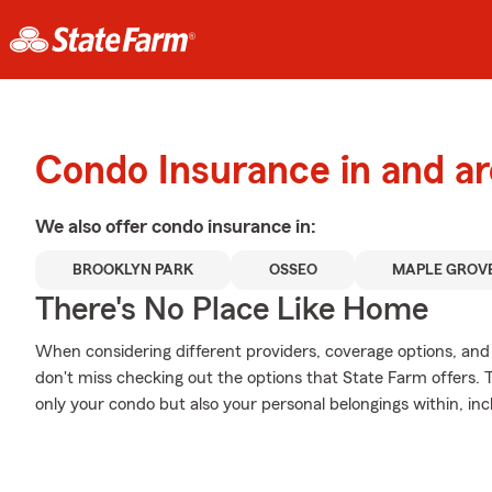
Condo Insurance in and a
We also offer
condo
insurance in:
BROOKLYN PARK
OSSEO
MAPLE GROV
There's No Place Like Home
When considering different providers, coverage options, and 
don't miss checking out the options that State Farm offers. 
only your condo but also your personal belongings within, in