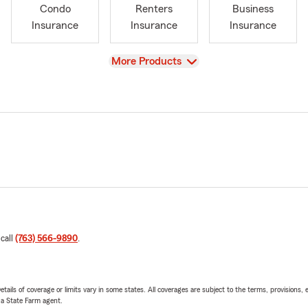
Condo
Renters
Business
Insurance
Insurance
Insurance
View
More Products
 call
(763) 566-9890
.
etails of coverage or limits vary in some states. All coverages are subject to the terms, provisions, 
e a State Farm agent.