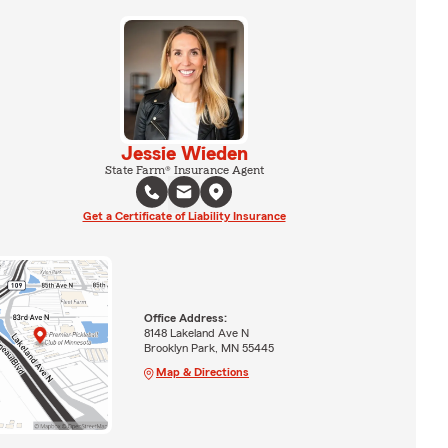
Jessie Wieden
State Farm® Insurance Agent
Get a Certificate of Liability Insurance
Office Address:
8148 Lakeland Ave N
Brooklyn Park, MN 55445
Map & Directions