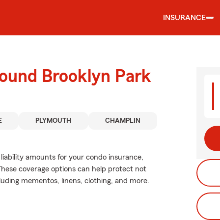
INSURANCE
round Brooklyn Park
E
PLYMOUTH
CHAMPLIN
liability amounts for your condo insurance,
These coverage options can help protect not
cluding mementos, linens, clothing, and more.