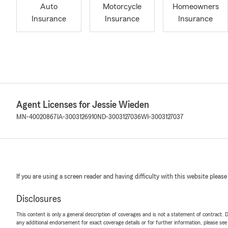
Auto
Motorcycle
Homeowners
Insurance
Insurance
Insurance
Agent Licenses for Jessie Wieden
MN-40020867
IA-3003126910
ND-3003127036
WI-3003127037
If you are using a screen reader and having difficulty with this website please
Disclosures
This content is only a general description of coverages and is not a statement of contract. D
any additional endorsement for exact coverage details or for further information, please se