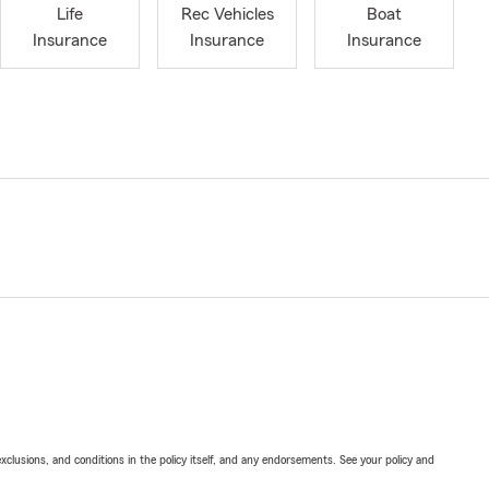
Life
Rec Vehicles
Boat
Insurance
Insurance
Insurance
exclusions, and conditions in the policy itself, and any endorsements. See your policy and