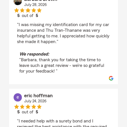
July 28, 2026
5
out of
5
rating by Barbara Brown
"I was missing my identification card for my car
insurance and Thu Tran-Thanane was very
helpful getting to me. I appreciated how quickly
she made it happen."
We responded:
"Barbara, thank you for taking the time to
leave such a great review - we’re so grateful
for your feedback! "
eric hoffman
July 24, 2026
5
out of
5
rating by eric hoffman
"I needed help with a surety bond and I
recieved the best assistance with the required