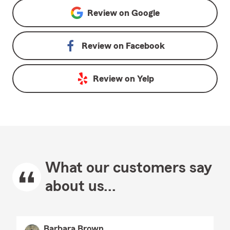
Review on
Google
Review on
Facebook
Review on
Yelp
What our customers say
about us...
Barbara Brown