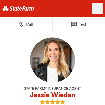
Call
Text
STATE FARM® INSURANCE AGENT
Jessie Wieden
View Jessie Wieden's reviews on