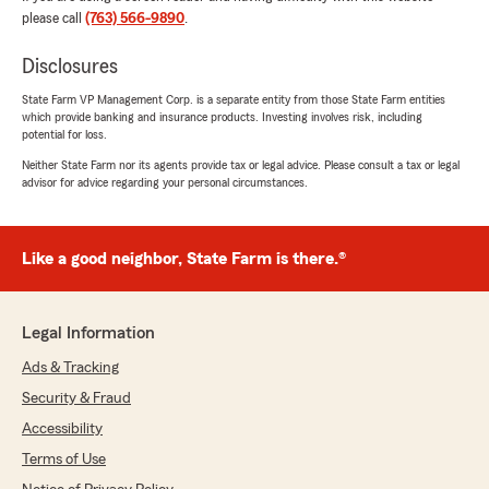
please call
(763) 566-9890
.
hannah gyasi
Disclosures
July 16, 2026
State Farm VP Management Corp. is a separate entity from those State Farm entities
5
out of
5
which provide banking and insurance products. Investing involves risk, including
potential for loss.
rating by hannah gyasi
"I bought a new house and needed home
Neither State Farm nor its agents provide tax or legal advice. Please consult a tax or legal
insurance. I called Connie Wieden and she took
advisor for advice regarding your personal circumstances.
time and listened to me and gave me the best
policy I was looking for. I've been with state
farm for many years. They are the best."
Like a good neighbor, State Farm is there.®
We responded:
"Thank you for the thoughtful review - we
really appreciate you taking the time to share
Legal Information
your experience with our Brooklyn Park
Ads & Tracking
insurance team. "
Security & Fraud
Accessibility
Terms of Use
William Mosby