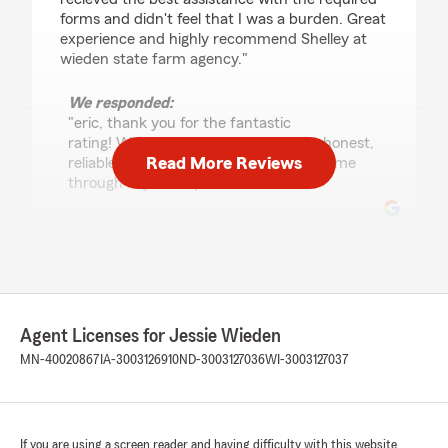
forms and didn't feel that I was a burden. Great
experience and highly recommend Shelley at
wieden state farm agency."
We responded:
"eric, thank you for the fantastic
rating! We’re committed to providing honest,
Read More Reviews
reliable service, so we’re so glad that came
through in your experience. "
Jason Hudlow
July 22, 2026
5
out of
5
Agent Licenses for Jessie Wieden
rating by Jason Hudlow
"They are the best insurance agents to deal
MN-40020867
IA-3003126910
ND-3003127036
WI-3003127037
with I recommend them to anyone they go
above and beyond to help out. Thank you
Connie"
If you are using a screen reader and having difficulty with this website