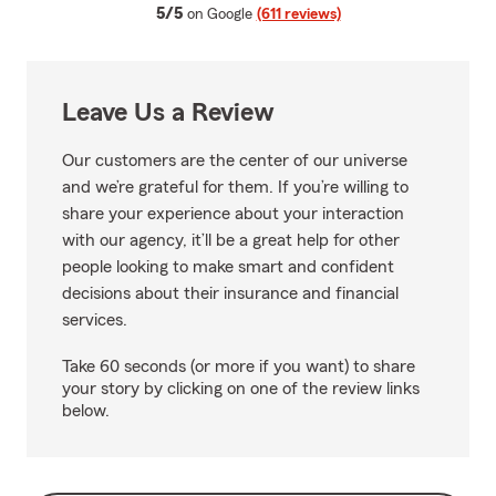
average rating
5/5
on Google
(611 reviews)
Leave Us a Review
Our customers are the center of our universe
and we’re grateful for them. If you’re willing to
share your experience about your interaction
with our agency, it’ll be a great help for other
people looking to make smart and confident
decisions about their insurance and financial
services.
Take 60 seconds (or more if you want) to share
your story by clicking on one of the review links
below.